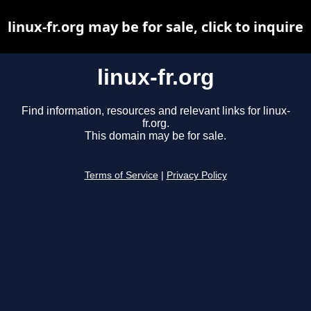
linux-fr.org may be for sale, click to inquire
linux-fr.org
Find information, resources and relevant links for linux-
fr.org.
This domain may be for sale.
Terms of Service
|
Privacy Policy