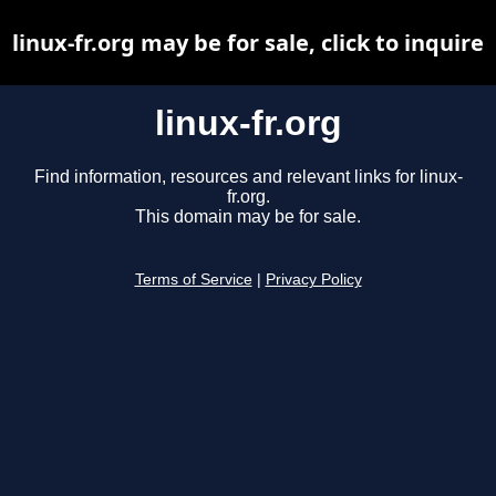
linux-fr.org may be for sale, click to inquire
linux-fr.org
Find information, resources and relevant links for linux-
fr.org.
This domain may be for sale.
Terms of Service
|
Privacy Policy